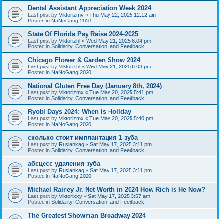
Dental Assistant Appreciation Week 2024
Last post by
Viktorizmv
«
Thu May 22, 2025 12:12 am
Posted in
NaNoGang 2020
State Of Florida Pay Raise 2024-2025
Last post by
Viktorizhl
«
Wed May 21, 2025 6:04 pm
Posted in
Solidarity, Conversation, and Feedback
Chicago Flower & Garden Show 2024
Last post by
Viktorizhl
«
Wed May 21, 2025 6:03 pm
Posted in
NaNoGang 2020
National Gluten Free Day (January 8th, 2024)
Last post by
Viktorizmx
«
Tue May 20, 2025 5:41 pm
Posted in
Solidarity, Conversation, and Feedback
Ryobi Days 2024: When is Holiday
Last post by
Viktorizmx
«
Tue May 20, 2025 5:40 pm
Posted in
NaNoGang 2020
сколько стоит имплантация 1 зуба
Last post by
Ruslankag
«
Sat May 17, 2025 3:11 pm
Posted in
Solidarity, Conversation, and Feedback
абсцесс удаления зуба
Last post by
Ruslankag
«
Sat May 17, 2025 3:11 pm
Posted in
NaNoGang 2020
Michael Rainey Jr. Net Worth in 2024 How Rich is He Now?
Last post by
Viktorixxy
«
Sat May 17, 2025 3:57 am
Posted in
Solidarity, Conversation, and Feedback
The Greatest Showman Broadway 2024