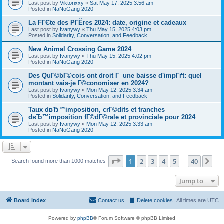
Last post by
Viktorixxy
«
Sat May 17, 2025 3:56 am
Posted in
NaNoGang 2020
La FГЄte des PГЁres 2024: date, origine et cadeaux
Last post by
Ivanywy
«
Thu May 15, 2025 4:03 pm
Posted in
Solidarity, Conversation, and Feedback
New Animal Crossing Game 2024
Last post by
Ivanywy
«
Thu May 15, 2025 4:02 pm
Posted in
NaNoGang 2020
Des QuГ©bГ©cois ont droit Г une baisse d'impГґt: quel
montant vais-je Г©conomiser en 2024?
Last post by
Ivanywy
«
Mon May 12, 2025 3:34 am
Posted in
Solidarity, Conversation, and Feedback
Taux dвЂ™imposition, crГ©dits et tranches
dвЂ™imposition fГ©dГ©rale et provinciale pour 2024
Last post by
Ivanywy
«
Mon May 12, 2025 3:33 am
Posted in
NaNoGang 2020
Page
1
of
40
1
2
3
4
5
40
Ne
Search found more than 1000 matches
…
Jump to
Board index
Contact us
Delete cookies
All times are
UTC
Powered by
phpBB
® Forum Software © phpBB Limited