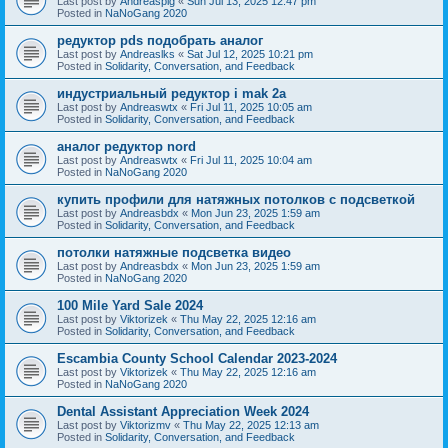
Last post by
Andreaspig
«
Sun Jul 13, 2025 12:47 pm
Posted in
NaNoGang 2020
редуктор pds подобрать аналог
Last post by
Andreaslks
«
Sat Jul 12, 2025 10:21 pm
Posted in
Solidarity, Conversation, and Feedback
индустриальный редуктор i mak 2a
Last post by
Andreaswtx
«
Fri Jul 11, 2025 10:05 am
Posted in
Solidarity, Conversation, and Feedback
аналог редуктор nord
Last post by
Andreaswtx
«
Fri Jul 11, 2025 10:04 am
Posted in
NaNoGang 2020
купить профили для натяжных потолков с подсветкой
Last post by
Andreasbdx
«
Mon Jun 23, 2025 1:59 am
Posted in
Solidarity, Conversation, and Feedback
потолки натяжные подсветка видео
Last post by
Andreasbdx
«
Mon Jun 23, 2025 1:59 am
Posted in
NaNoGang 2020
100 Mile Yard Sale 2024
Last post by
Viktorizek
«
Thu May 22, 2025 12:16 am
Posted in
Solidarity, Conversation, and Feedback
Escambia County School Calendar 2023-2024
Last post by
Viktorizek
«
Thu May 22, 2025 12:16 am
Posted in
NaNoGang 2020
Dental Assistant Appreciation Week 2024
Last post by
Viktorizmv
«
Thu May 22, 2025 12:13 am
Posted in
Solidarity, Conversation, and Feedback