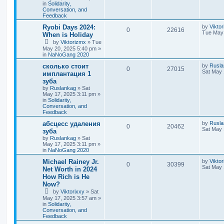
in
Solidarity,
Conversation, and
Feedback
Ryobi Days 2024:
by
Vikto
0
22616
Tue May 
When is Holiday
by
Viktorizmx
»
Tue
May 20, 2025 5:40 pm
»
in
NaNoGang 2020
сколько стоит
by
Rusla
0
27015
Sat May 
имплантация 1
зуба
by
Ruslankag
»
Sat
May 17, 2025 3:11 pm
»
in
Solidarity,
Conversation, and
Feedback
абсцесс удаления
by
Rusla
0
20462
Sat May 
зуба
by
Ruslankag
»
Sat
May 17, 2025 3:11 pm
»
in
NaNoGang 2020
Michael Rainey Jr.
by
Viktor
0
30399
Sat May 
Net Worth in 2024
How Rich is He
Now?
by
Viktorixxy
»
Sat
May 17, 2025 3:57 am
»
in
Solidarity,
Conversation, and
Feedback