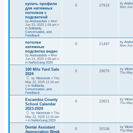
купить профили
by
Andr
0
27918
Mon Jun 
для натяжных
потолков с
подсветкой
by
Andreasbdx
»
Mon
Jun 23, 2025 1:59 am
»
in
Solidarity,
Conversation, and
Feedback
потолки
by
Andr
0
21497
Mon Jun 
натяжные
подсветка видео
by
Andreasbdx
»
Mon
Jun 23, 2025 1:59 am
»
in
NaNoGang 2020
100 Mile Yard Sale
by
Viktor
0
29076
Thu May 
2024
by
Viktorizek
»
Thu
May 22, 2025 12:16 am
» in
Solidarity,
Conversation, and
Feedback
Escambia County
by
Viktor
0
23621
Thu May 
School Calendar
2023-2024
by
Viktorizek
»
Thu
May 22, 2025 12:16 am
» in
NaNoGang 2020
Dental Assistant
by
Vikto
0
32538
Thu May 
Appreciation Week