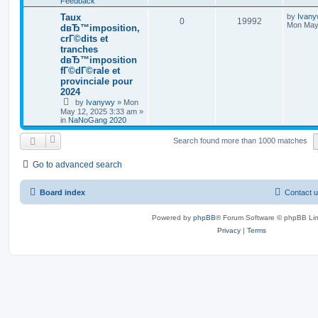
Feedback
Taux
by
Ivan
0
19992
Mon May 
dвЂ™imposition,
crГ©dits et
tranches
dвЂ™imposition
fГ©dГ©rale et
provinciale pour
2024
by
Ivanywy
»
Mon
May 12, 2025 3:33 am
»
in
NaNoGang 2020
Search found more than 1000 matches
Go to advanced search
Board index
Contact 
Powered by
phpBB
® Forum Software © phpBB Lim
Privacy
|
Terms