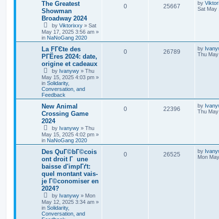
The Greatest
by
Viktor
0
25667
Sat May 
Showman
Broadway 2024
by
Viktorixxy
»
Sat
May 17, 2025 3:56 am
»
in
NaNoGang 2020
La FГЄte des
by
Ivan
0
26789
Thu May 
PГЁres 2024: date,
origine et cadeaux
by
Ivanywy
»
Thu
May 15, 2025 4:03 pm
»
in
Solidarity,
Conversation, and
Feedback
New Animal
by
Ivan
0
22396
Thu May 
Crossing Game
2024
by
Ivanywy
»
Thu
May 15, 2025 4:02 pm
»
in
NaNoGang 2020
Des QuГ©bГ©cois
by
Ivan
0
26525
Mon May 
ont droit Г une
baisse d'impГґt:
quel montant vais-
je Г©conomiser en
2024?
by
Ivanywy
»
Mon
May 12, 2025 3:34 am
»
in
Solidarity,
Conversation, and