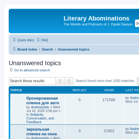
Literary Abominations
The Worlds and Podcasts of J. Daniel Sawyer
Quick links
FAQ
Board index
Search
Unanswered topics
Unanswered topics
Go to advanced search
Search
Advanced search
Search found more than 1000 matches
TOPICS
REPLIES
VIEWS
LAST P
бронированная
by
Andr
0
171586
Wed Jul 
пленка для авто
by
Andreasbdx
»
Wed
Jul 16, 2025 3:56 pm
»
in
Solidarity,
Conversation, and
Feedback
зеркальная
by
Andr
0
21802
Wed Jul 
пленка на окна
by
Andreasbdx
»
Wed