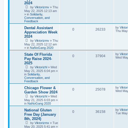
2024
by
Viktorizmv
»
Thu
May 22, 2025 12:13 am
» in
Solidarity,
Conversation, and
Feedback
Dental Assistant
by
Vikto
0
26233
Thu May 
Appreciation Week
2024
by
Viktorizmv
»
Thu
May 22, 2025 12:12 am
» in
NaNoGang 2020
State Of Florida
by
Viktor
0
37904
Wed May
Pay Raise 2024-
2025
by
Viktorizhl
»
Wed
May 21, 2025 6:04 pm
»
in
Solidarity,
Conversation, and
Feedback
Chicago Flower &
by
Viktor
0
25078
Wed May
Garden Show 2024
by
Viktorizhl
»
Wed
May 21, 2025 6:03 pm
»
in
NaNoGang 2020
National Gluten
by
Vikto
0
36158
Tue May 
Free Day (January
8th, 2024)
by
Viktorizmx
»
Tue
May 20, 2025 5:41 pm
»