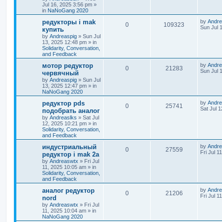
Jul 16, 2025 3:56 pm
»
in
NaNoGang 2020
редукторы i mak
by
Andre
0
109323
Sun Jul 
купить
by
Andreaspig
»
Sun Jul
13, 2025 12:48 pm
» in
Solidarity, Conversation,
and Feedback
мотор редуктор
by
Andre
0
21283
Sun Jul 
червячный
by
Andreaspig
»
Sun Jul
13, 2025 12:47 pm
» in
NaNoGang 2020
редуктор pds
by
Andre
0
25741
Sat Jul 
подобрать аналог
by
Andreaslks
»
Sat Jul
12, 2025 10:21 pm
» in
Solidarity, Conversation,
and Feedback
индустриальный
by
Andre
0
27559
Fri Jul 1
редуктор i mak 2a
by
Andreaswtx
»
Fri Jul
11, 2025 10:05 am
» in
Solidarity, Conversation,
and Feedback
аналог редуктор
by
Andre
0
21206
Fri Jul 1
nord
by
Andreaswtx
»
Fri Jul
11, 2025 10:04 am
» in
NaNoGang 2020