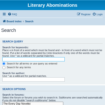
Literary Abominations
FAQ
Register
Login
Board index
Search
Search
SEARCH QUERY
Search for keywords:
Place
+
in front of a word which must be found and
-
in front of a word which must not be
found. Put a list of words separated by
|
into brackets if only one of the words must be
found. Use * as a wildcard for partial matches.
Search for all terms or use query as entered
Search for any terms
Search for author:
Use * as a wildcard for partial matches.
SEARCH OPTIONS
Search in forums:
Select the forum or forums you wish to search in. Subforums are searched automatically
if you do not disable “search subforums“ below.