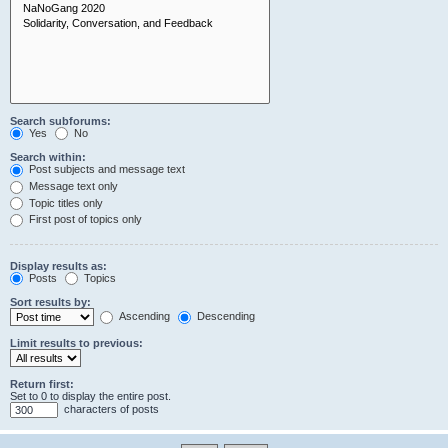
Search subforums:
Yes
No
Search within:
Post subjects and message text
Message text only
Topic titles only
First post of topics only
Display results as:
Posts
Topics
Sort results by:
Ascending
Descending
Limit results to previous:
Return first:
Set to 0 to display the entire post.
characters of posts