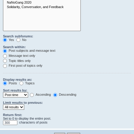
Search subforums:
Yes
No
Search within:
Post subjects and message text
Message text only
Topic titles only
First post of topics only
Display results as:
Posts
Topics
Sort results by:
Ascending
Descending
Limit results to previous:
Return first:
Set to 0 to display the entire post.
characters of posts