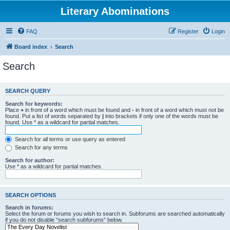
Literary Abominations
FAQ
Register
Login
Board index
Search
Search
SEARCH QUERY
Search for keywords:
Place
+
in front of a word which must be found and
-
in front of a word which must not be
found. Put a list of words separated by
|
into brackets if only one of the words must be
found. Use * as a wildcard for partial matches.
Search for all terms or use query as entered
Search for any terms
Search for author:
Use * as a wildcard for partial matches.
SEARCH OPTIONS
Search in forums:
Select the forum or forums you wish to search in. Subforums are searched automatically
if you do not disable “search subforums“ below.