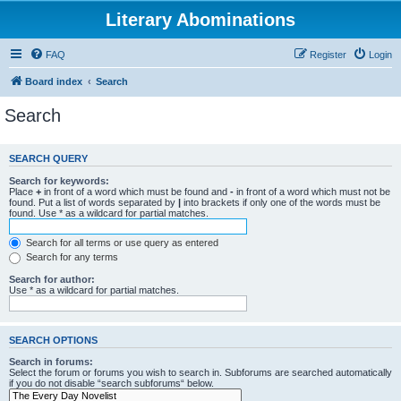
Literary Abominations
FAQ
Register
Login
Board index
Search
Search
SEARCH QUERY
Search for keywords:
Place
+
in front of a word which must be found and
-
in front of a word which must not be
found. Put a list of words separated by
|
into brackets if only one of the words must be
found. Use * as a wildcard for partial matches.
Search for all terms or use query as entered
Search for any terms
Search for author:
Use * as a wildcard for partial matches.
SEARCH OPTIONS
Search in forums:
Select the forum or forums you wish to search in. Subforums are searched automatically
if you do not disable “search subforums“ below.