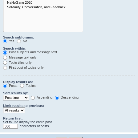
Search subforums:
Yes
No
Search within:
Post subjects and message text
Message text only
Topic titles only
First post of topics only
Display results as:
Posts
Topics
Sort results by:
Ascending
Descending
Limit results to previous:
Return first:
Set to 0 to display the entire post.
characters of posts