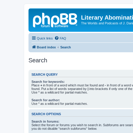
Literary Abominat
The Worlds and Podcasts of J. Dan
Quick links
FAQ
Board index
Search
Search
SEARCH QUERY
Search for keywords:
Place
+
in front of a word which must be found and
-
in front of a word
found. Put a list of words separated by
|
into brackets if only one of th
Use * as a wildcard for partial matches.
Search for author:
Use * as a wildcard for partial matches.
SEARCH OPTIONS
Search in forums:
Select the forum or forums you wish to search in. Subforums are searc
you do not disable “search subforums“ below.