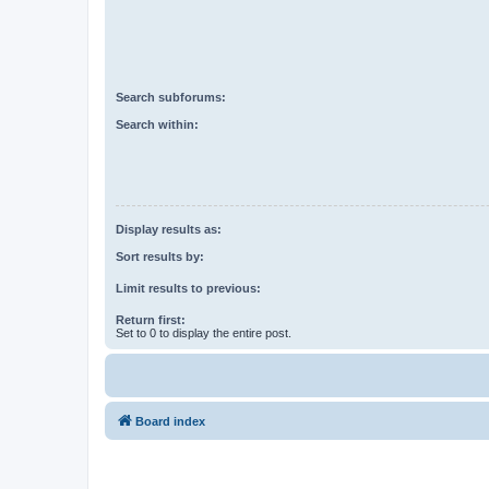
Search subforums:
Search within:
Display results as:
Sort results by:
Limit results to previous:
Return first:
Set to 0 to display the entire post.
Board index