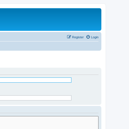
Register
Login