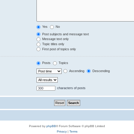
Yes
No
Post subjects and message text
Message text only
Topic titles only
First post of topics only
Posts
Topics
Ascending
Descending
characters of posts
Powered by
phpBB
® Forum Software © phpBB Limited
Privacy
|
Terms