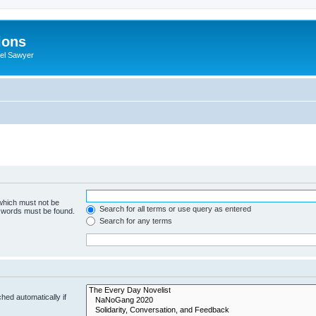
ions
iel Sawyer
 which must not be
Search for all terms or use query as entered
e words must be found.
Search for any terms
hed automatically if