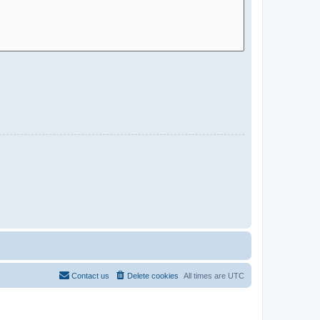
Contact us
Delete cookies
All times are
UTC