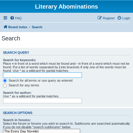
Literary Abominations
FAQ
Register
Login
Board index
Search
Search
SEARCH QUERY
Search for keywords:
Place
+
in front of a word which must be found and
-
in front of a word which must not be
found. Put a list of words separated by
|
into brackets if only one of the words must be
found. Use * as a wildcard for partial matches.
Search for all terms or use query as entered
Search for any terms
Search for author:
Use * as a wildcard for partial matches.
SEARCH OPTIONS
Search in forums:
Select the forum or forums you wish to search in. Subforums are searched automatically
if you do not disable “search subforums“ below.