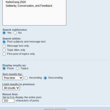
Search subforums:
Yes
No
Search within:
Post subjects and message text
Message text only
Topic titles only
First post of topics only
Display results as:
Posts
Topics
Sort results by:
Ascending
Descending
Limit results to previous:
Return first:
Set to 0 to display the entire post.
characters of posts