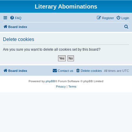
Literary Abominations
FAQ
Register
Login
S
Board index
e
Delete cookies
a
r
Are you sure you want to delete all cookies set by this board?
c
h
Board index
Contact us
Delete cookies
All times are
UTC
Powered by
phpBB
® Forum Software © phpBB Limited
Privacy
|
Terms