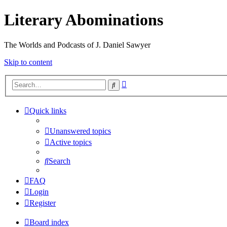
Literary Abominations
The Worlds and Podcasts of J. Daniel Sawyer
Skip to content
Advanced
Search
search
Quick links
Unanswered topics
Active topics
Search
FAQ
Login
Register
Board index