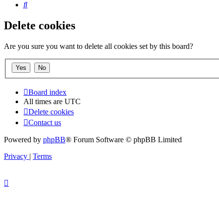
Search
Delete cookies
Are you sure you want to delete all cookies set by this board?
Board index
All times are
UTC
Delete cookies
Contact us
Powered by
phpBB
® Forum Software © phpBB Limited
Privacy
|
Terms