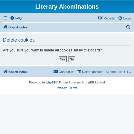
Literary Abominations
FAQ
Register
Login
S
Board index
e
Delete cookies
a
r
Are you sure you want to delete all cookies set by this board?
c
h
Board index
Contact us
Delete cookies
All times are
UTC
Powered by
phpBB
® Forum Software © phpBB Limited
Privacy
|
Terms