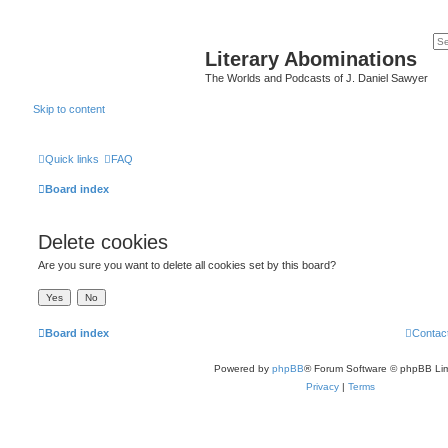
Literary Abominations
The Worlds and Podcasts of J. Daniel Sawyer
Skip to content
Quick links
FAQ
Board index
Delete cookies
Are you sure you want to delete all cookies set by this board?
Board index
Contac
Powered by
phpBB
® Forum Software © phpBB Lim
Privacy
|
Terms