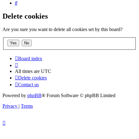
Search
Delete cookies
Are you sure you want to delete all cookies set by this board?
Board index
All times are
UTC
Delete cookies
Contact us
Powered by
phpBB
® Forum Software © phpBB Limited
Privacy
|
Terms