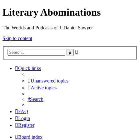
Literary Abominations
The Worlds and Podcasts of J. Daniel Sawyer
Skip to content
Advanced
Search
search
Quick links
Unanswered topics
Active topics
Search
FAQ
Login
Register
Board index