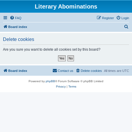
Literary Abominations
FAQ
Register
Login
S
Board index
e
Delete cookies
a
r
Are you sure you want to delete all cookies set by this board?
c
h
Board index
Contact us
Delete cookies
All times are
UTC
Powered by
phpBB
® Forum Software © phpBB Limited
Privacy
|
Terms