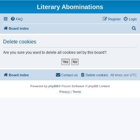
Literary Abominations
FAQ
Register
Login
S
Board index
e
Delete cookies
a
r
Are you sure you want to delete all cookies set by this board?
c
h
Board index
Contact us
Delete cookies
All times are
UTC
Powered by
phpBB
® Forum Software © phpBB Limited
Privacy
|
Terms