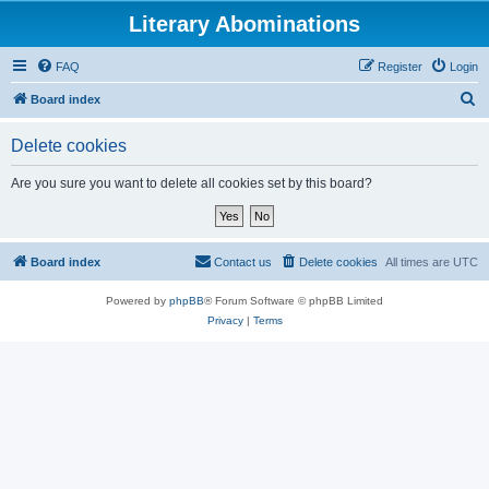
Literary Abominations
FAQ
Register
Login
S
Board index
e
Delete cookies
a
r
Are you sure you want to delete all cookies set by this board?
c
h
Board index
Contact us
Delete cookies
All times are
UTC
Powered by
phpBB
® Forum Software © phpBB Limited
Privacy
|
Terms