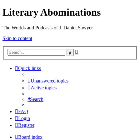
Literary Abominations
The Worlds and Podcasts of J. Daniel Sawyer
Skip to content
Advanced
Search
search
Quick links
Unanswered topics
Active topics
Search
FAQ
Login
Register
Board index