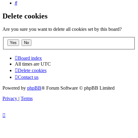
Search
Delete cookies
Are you sure you want to delete all cookies set by this board?
Board index
All times are
UTC
Delete cookies
Contact us
Powered by
phpBB
® Forum Software © phpBB Limited
Privacy
|
Terms