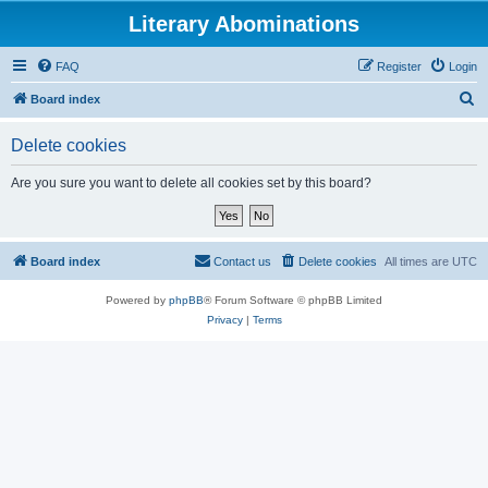
Literary Abominations
FAQ
Register
Login
S
Board index
e
Delete cookies
a
r
Are you sure you want to delete all cookies set by this board?
c
h
Board index
Contact us
Delete cookies
All times are
UTC
Powered by
phpBB
® Forum Software © phpBB Limited
Privacy
|
Terms