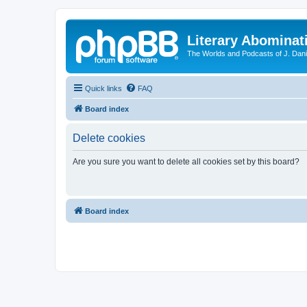
Literary Abominat
The Worlds and Podcasts of J. Dan
Quick links
FAQ
Board index
Delete cookies
Are you sure you want to delete all cookies set by this board?
Board index