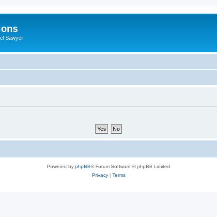
ions
iel Sawyer
Powered by
phpBB
® Forum Software © phpBB Limited
Privacy
|
Terms