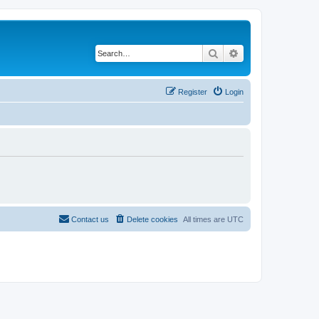
Search
Advanced search
Register
Login
Contact us
Delete cookies
All times are
UTC