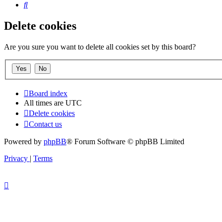
Search
Delete cookies
Are you sure you want to delete all cookies set by this board?
Board index
All times are
UTC
Delete cookies
Contact us
Powered by
phpBB
® Forum Software © phpBB Limited
Privacy
|
Terms