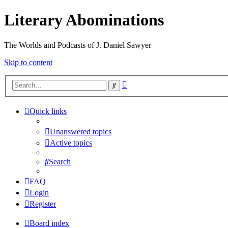
Literary Abominations
The Worlds and Podcasts of J. Daniel Sawyer
Skip to content
Advanced
Search
search
Quick links
Unanswered topics
Active topics
Search
FAQ
Login
Register
Board index