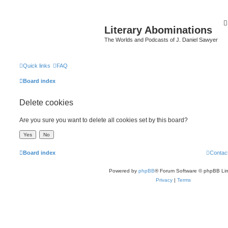
Literary Abominations
The Worlds and Podcasts of J. Daniel Sawyer
Quick links
FAQ
Board index
Delete cookies
Are you sure you want to delete all cookies set by this board?
Board index
Contac
Powered by
phpBB
® Forum Software © phpBB Lim
Privacy
|
Terms