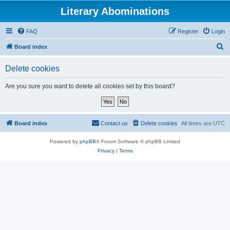
Literary Abominations
FAQ
Register
Login
S
Board index
e
Delete cookies
a
r
Are you sure you want to delete all cookies set by this board?
c
h
Board index
Contact us
Delete cookies
All times are
UTC
Powered by
phpBB
® Forum Software © phpBB Limited
Privacy
|
Terms