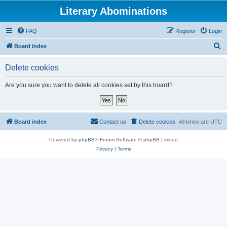
Literary Abominations
FAQ
Register
Login
S
Board index
e
Delete cookies
a
r
Are you sure you want to delete all cookies set by this board?
c
h
Board index
Contact us
Delete cookies
All times are
UTC
Powered by
phpBB
® Forum Software © phpBB Limited
Privacy
|
Terms