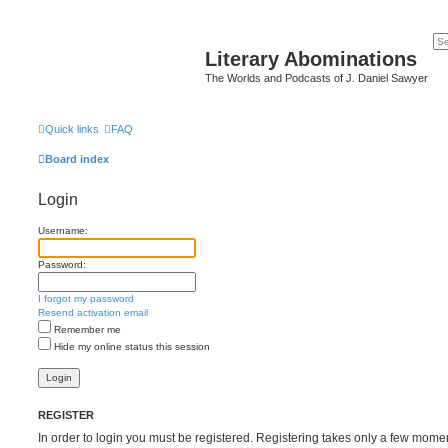
Literary Abominations
The Worlds and Podcasts of J. Daniel Sawyer
Quick links
FAQ
Board index
Login
Username:
Password:
I forgot my password
Resend activation email
Remember me
Hide my online status this session
REGISTER
In order to login you must be registered. Registering takes only a few mome