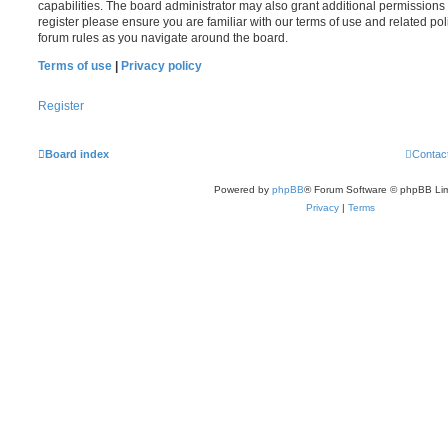
capabilities. The board administrator may also grant additional permissions 
register please ensure you are familiar with our terms of use and related po
forum rules as you navigate around the board.
Terms of use
|
Privacy policy
Register
Board index
Contac
Powered by
phpBB
® Forum Software © phpBB Lim
Privacy
|
Terms