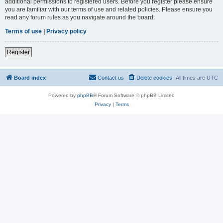
additional permissions to registered users. Before you register please ensure
you are familiar with our terms of use and related policies. Please ensure you
read any forum rules as you navigate around the board.
Terms of use
|
Privacy policy
Register
Board index
Contact us
Delete cookies
All times are
UTC
Powered by
phpBB
® Forum Software © phpBB Limited
Privacy
|
Terms