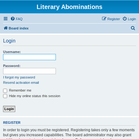
Literary Abominations
FAQ
Register
Login
S
Board index
e
Login
a
r
Username:
c
h
Password:
I forgot my password
Resend activation email
Remember me
Hide my online status this session
REGISTER
In order to login you must be registered. Registering takes only a few moments
but gives you increased capabilities. The board administrator may also grant