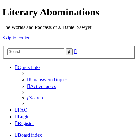
Literary Abominations
The Worlds and Podcasts of J. Daniel Sawyer
Skip to content
Advanced
Search
search
Quick links
Unanswered topics
Active topics
Search
FAQ
Login
Register
Board index