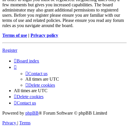
few moments but gives you increased capabilities. The board
administrator may also grant additional permissions to registered
users. Before you register please ensure you are familiar with our
terms of use and related policies. Please ensure you read any forum
rules as you navigate around the board.
Terms of use
|
Privacy policy
Register
Board index
Contact us
All times are
UTC
Delete cookies
All times are
UTC
Delete cookies
Contact us
Powered by
phpBB
® Forum Software © phpBB Limited
Privacy
|
Terms