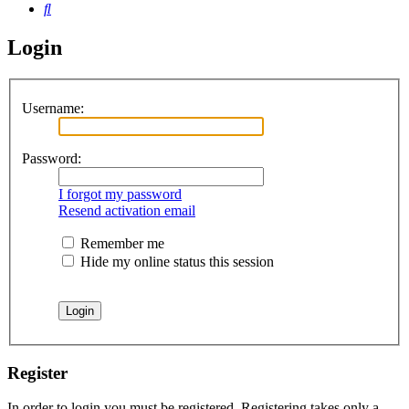
Search
Login
Username:
Password:
I forgot my password
Resend activation email
Remember me
Hide my online status this session
Register
In order to login you must be registered. Registering takes only a