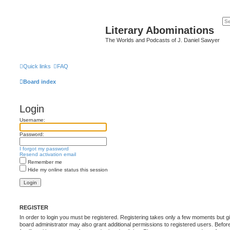
Literary Abominations
The Worlds and Podcasts of J. Daniel Sawyer
Quick links
FAQ
Board index
Login
Username:
Password:
I forgot my password
Resend activation email
Remember me
Hide my online status this session
REGISTER
In order to login you must be registered. Registering takes only a few moments but g
board administrator may also grant additional permissions to registered users. Befor