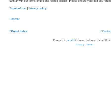
familiar with our terms of use and related policies. Please ensure you read any foru
Terms of use
|
Privacy policy
Register
Board index
Contac
Powered by
phpBB
® Forum Software © phpBB Lim
Privacy
|
Terms