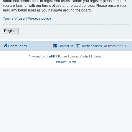
additional permissions to registered users. Before you register please ensure
you are familiar with our terms of use and related policies. Please ensure you
read any forum rules as you navigate around the board.
Terms of use
|
Privacy policy
Register
Board index
Contact us
Delete cookies
All times are
UTC
Powered by
phpBB
® Forum Software © phpBB Limited
Privacy
|
Terms