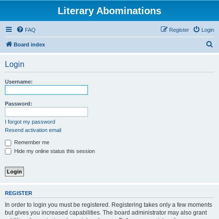
Literary Abominations
FAQ
Register
Login
S
Board index
e
Login
a
r
Username:
c
h
Password:
I forgot my password
Resend activation email
Remember me
Hide my online status this session
REGISTER
In order to login you must be registered. Registering takes only a few moments
but gives you increased capabilities. The board administrator may also grant