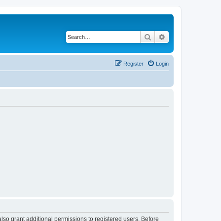
Search
Advanced search
Register
Login
lso grant additional permissions to registered users. Before