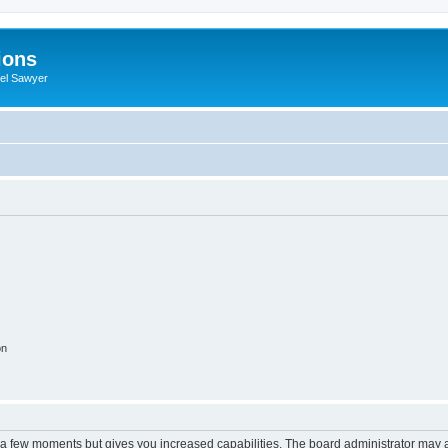
ions
iel Sawyer
on
y a few moments but gives you increased capabilities. The board administrator may a