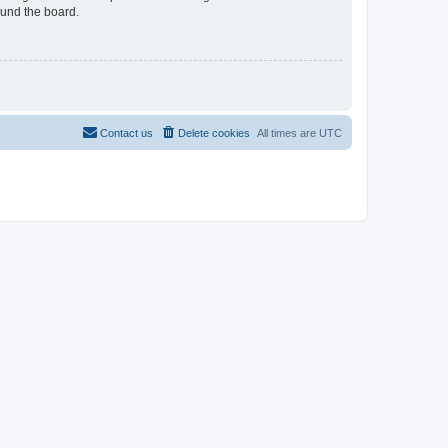
ound the board.
Contact us
Delete cookies
All times are
UTC