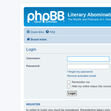
Literary Abominat
The Worlds and Podcasts of J. Dan
Quick links
FAQ
Board index
Login
Username:
Password:
I forgot my password
Resend activation email
Remember me
Hide my online status this sessi
REGISTER
In order to login you must be registered. Registering takes onl