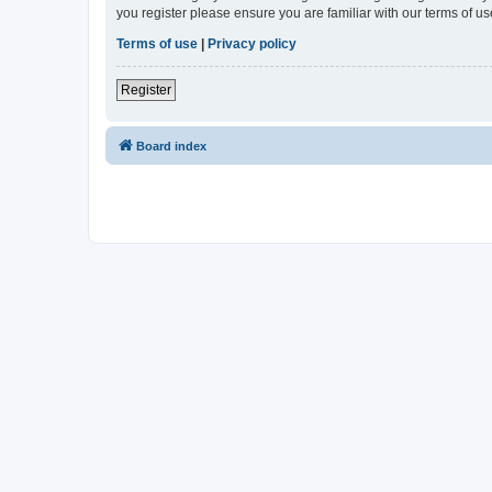
you register please ensure you are familiar with our terms of 
Terms of use
|
Privacy policy
Register
Board index