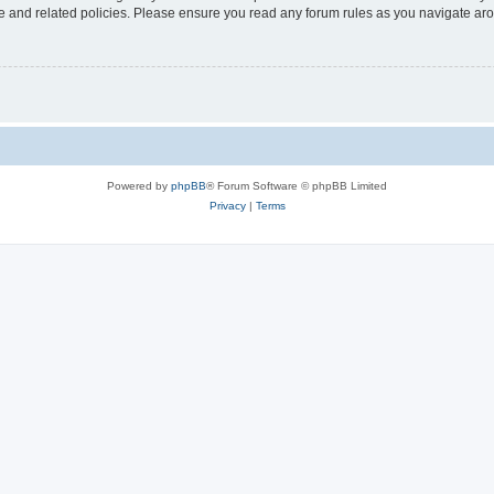
use and related policies. Please ensure you read any forum rules as you navigate ar
Powered by
phpBB
® Forum Software © phpBB Limited
Privacy
|
Terms