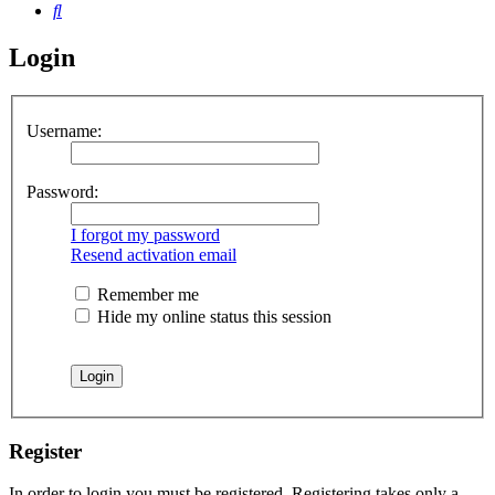
Search
Login
Username:
Password:
I forgot my password
Resend activation email
Remember me
Hide my online status this session
Register
In order to login you must be registered. Registering takes only a