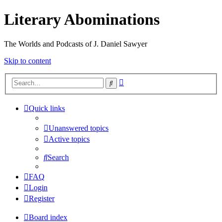
Literary Abominations
The Worlds and Podcasts of J. Daniel Sawyer
Skip to content
Advanced
Search
search
Quick links
Unanswered topics
Active topics
Search
FAQ
Login
Register
Board index