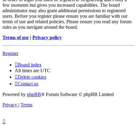
few moments but gives you increased capabilities. The board
administrator may also grant additional permissions to registered
users. Before you register please ensure you are familiar with our
terms of use and related policies. Please ensure you read any forum
rules as you navigate around the board.
Terms of use
|
Privacy policy
Register
Board index
All times are
UTC
Delete cookies
Contact us
Powered by
phpBB
® Forum Software © phpBB Limited
Privacy
|
Terms