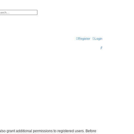
h
vanced search
Register
Login
S
e
a
r
c
h
lso grant additional permissions to registered users. Before