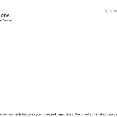
Searc
Ad
ions
iel Sawyer
y a few moments but gives you increased capabilities. The board administrator may a