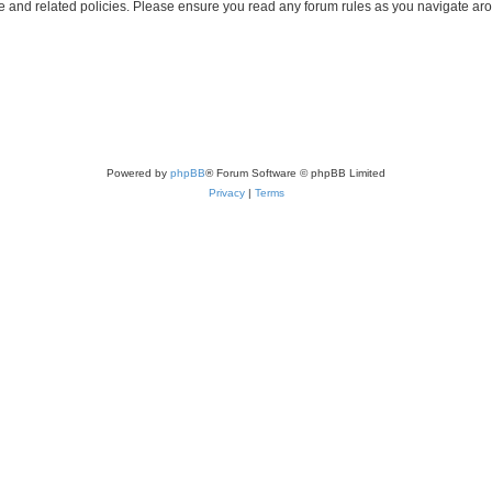
use and related policies. Please ensure you read any forum rules as you navigate ar
Powered by
phpBB
® Forum Software © phpBB Limited
Privacy
|
Terms