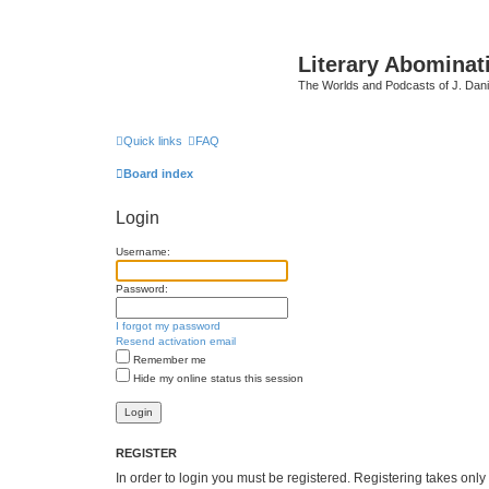
Literary Abominat
The Worlds and Podcasts of J. Dan
Quick links
FAQ
Board index
Login
Username:
Password:
I forgot my password
Resend activation email
Remember me
Hide my online status this session
REGISTER
In order to login you must be registered. Registering takes onl