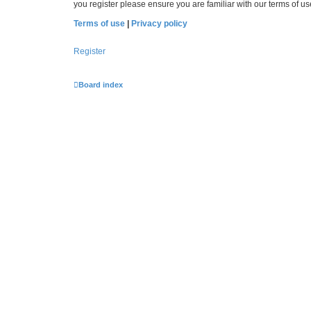
you register please ensure you are familiar with our terms of 
Terms of use
|
Privacy policy
Register
Board index