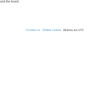
ound the board.
Contact us
Delete cookies
All times are
UTC