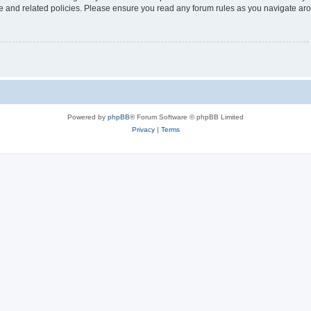
use and related policies. Please ensure you read any forum rules as you navigate ar
Powered by
phpBB
® Forum Software © phpBB Limited
Privacy
|
Terms