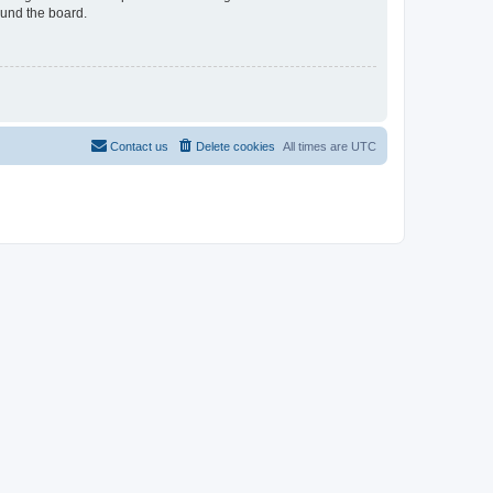
ound the board.
Contact us
Delete cookies
All times are
UTC