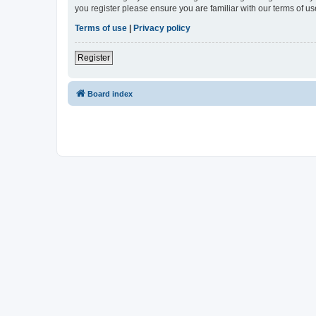
you register please ensure you are familiar with our terms of 
Terms of use
|
Privacy policy
Register
Board index