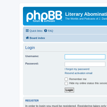
Literary Abominat
The Worlds and Podcasts of J. Dan
Quick links
FAQ
Board index
Login
Username:
Password:
I forgot my password
Resend activation email
Remember me
Hide my online status this sessi
REGISTER
In order to login you must be registered. Registering takes onl