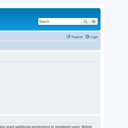
Search
Advanced search
Register
Login
lso grant additional permissions to registered users. Before