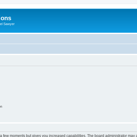
ions
iel Sawyer
on
y a few moments but gives you increased capabilities. The board administrator may a