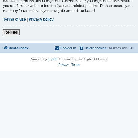
additional permissions to registered users. Before you register please ensure
you are familiar with our terms of use and related policies. Please ensure you
read any forum rules as you navigate around the board.
Terms of use
|
Privacy policy
Register
Board index
Contact us
Delete cookies
All times are
UTC
Powered by
phpBB
® Forum Software © phpBB Limited
Privacy
|
Terms