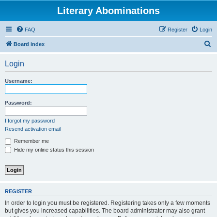
Literary Abominations
FAQ
Register
Login
S
Board index
e
Login
a
r
Username:
c
h
Password:
I forgot my password
Resend activation email
Remember me
Hide my online status this session
REGISTER
In order to login you must be registered. Registering takes only a few moments
but gives you increased capabilities. The board administrator may also grant