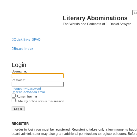
Literary Abominations
The Worlds and Podcasts of J. Daniel Sawyer
Quick links
FAQ
Board index
Login
Username:
Password:
I forgot my password
Resend activation email
Remember me
Hide my online status this session
REGISTER
In order to login you must be registered. Registering takes only a few moments but g
board administrator may also grant additional permissions to registered users. Befor