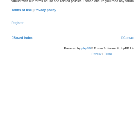
familiar with our terms of use and related policies. Please ensure you read any foru
Terms of use
|
Privacy policy
Register
Board index
Contac
Powered by
phpBB
® Forum Software © phpBB Lim
Privacy
|
Terms