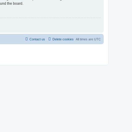
ound the board.
Contact us
Delete cookies
All times are
UTC