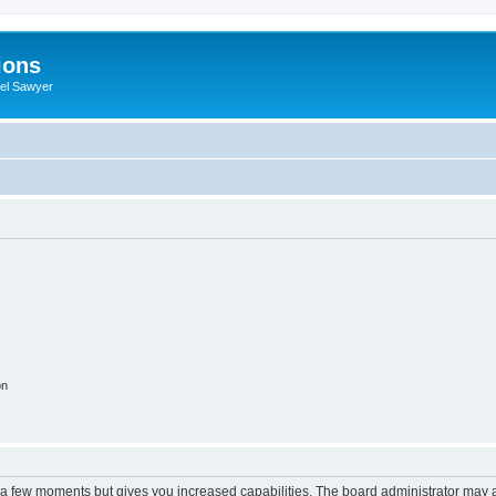
ions
iel Sawyer
on
y a few moments but gives you increased capabilities. The board administrator may a