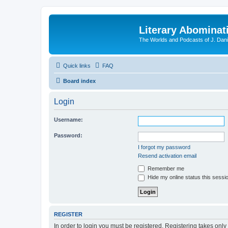
Literary Abominat
The Worlds and Podcasts of J. Dan
Quick links
FAQ
Board index
Login
Username:
Password:
I forgot my password
Resend activation email
Remember me
Hide my online status this sessi
REGISTER
In order to login you must be registered. Registering takes onl