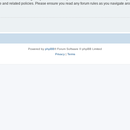
use and related policies. Please ensure you read any forum rules as you navigate ar
Powered by
phpBB
® Forum Software © phpBB Limited
Privacy
|
Terms