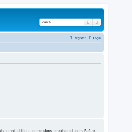
Search
Advanced search
Register
Login
lso grant additional permissions to registered users. Before