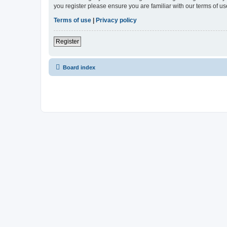
you register please ensure you are familiar with our terms of 
Terms of use
|
Privacy policy
Register
Board index