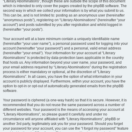
“Literary Abominations”, though these are outside the scope of this document
which is intended to only cover the pages created by the phpBB software. The
second way in which we collect your information is by what you submit to us.
This can be, and is not limited to: posting as an anonymous user (hereinafter
“anonymous posts”), registering on “Literary Abominations” (hereinafter “your
account”) and posts submitted by you after registration and whilst logged in
(hereinafter “your posts”).
Your account will at a bare minimum contain a uniquely identifiable name
(hereinafter “your user name”), a personal password used for logging into your
account (hereinafter “your password”) and a personal, valid email address
(hereinafter “your email”). Your information for your account at “Literary
Abominations” is protected by data-protection laws applicable in the country
that hosts us. Any information beyond your user name, your password, and
your email address required by “Literary Abominations” during the registration
process is either mandatory or optional, at the discretion of “Literary
Abominations”. In all cases, you have the option of what information in your
account is publicly displayed. Furthermore, within your account, you have the
option to opt-in or opt-out of automatically generated emails from the phpBB
software.
Your password is ciphered (a one-way hash) so that it is secure. However, it is
recommended that you do not reuse the same password across a number of
different websites. Your password is the means of accessing your account at
“Literary Abominations”, so please guard it carefully and under no
circumstance will anyone affiliated with “Literary Abominations”, phpBB or
another 3rd party, legitimately ask you for your password. Should you forget
your password for your account, you can use the “I forgot my password” feature