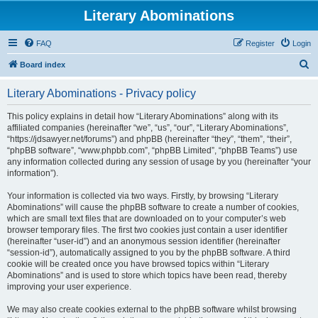
Literary Abominations
FAQ
Register
Login
S
Board index
e
Literary Abominations - Privacy policy
a
r
This policy explains in detail how “Literary Abominations” along with its
affiliated companies (hereinafter “we”, “us”, “our”, “Literary Abominations”,
c
“https://jdsawyer.net/forums”) and phpBB (hereinafter “they”, “them”, “their”,
h
“phpBB software”, “www.phpbb.com”, “phpBB Limited”, “phpBB Teams”) use
any information collected during any session of usage by you (hereinafter “your
information”).
Your information is collected via two ways. Firstly, by browsing “Literary
Abominations” will cause the phpBB software to create a number of cookies,
which are small text files that are downloaded on to your computer’s web
browser temporary files. The first two cookies just contain a user identifier
(hereinafter “user-id”) and an anonymous session identifier (hereinafter
“session-id”), automatically assigned to you by the phpBB software. A third
cookie will be created once you have browsed topics within “Literary
Abominations” and is used to store which topics have been read, thereby
improving your user experience.
We may also create cookies external to the phpBB software whilst browsing