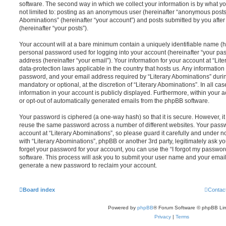
software. The second way in which we collect your information is by what you
not limited to: posting as an anonymous user (hereinafter “anonymous posts”)
Abominations” (hereinafter “your account”) and posts submitted by you after 
(hereinafter “your posts”).
Your account will at a bare minimum contain a uniquely identifiable name (h
personal password used for logging into your account (hereinafter “your pa
address (hereinafter “your email”). Your information for your account at “Lit
data-protection laws applicable in the country that hosts us. Any informati
password, and your email address required by “Literary Abominations” during
mandatory or optional, at the discretion of “Literary Abominations”. In all ca
information in your account is publicly displayed. Furthermore, within your a
or opt-out of automatically generated emails from the phpBB software.
Your password is ciphered (a one-way hash) so that it is secure. However, 
reuse the same password across a number of different websites. Your pass
account at “Literary Abominations”, so please guard it carefully and under n
with “Literary Abominations”, phpBB or another 3rd party, legitimately ask 
forget your password for your account, you can use the “I forgot my passwo
software. This process will ask you to submit your user name and your email
generate a new password to reclaim your account.
Board index
Contac
Powered by
phpBB
® Forum Software © phpBB Lim
Privacy
|
Terms