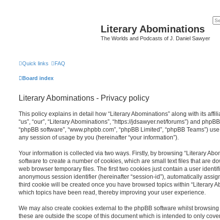
Literary Abominations
The Worlds and Podcasts of J. Daniel Sawyer
Quick links
FAQ
Board index
Literary Abominations - Privacy policy
This policy explains in detail how “Literary Abominations” along with its affi
“us”, “our”, “Literary Abominations”, “https://jdsawyer.net/forums”) and phpBB (
“phpBB software”, “www.phpbb.com”, “phpBB Limited”, “phpBB Teams”) use a
any session of usage by you (hereinafter “your information”).
Your information is collected via two ways. Firstly, by browsing “Literary Ab
software to create a number of cookies, which are small text files that are 
web browser temporary files. The first two cookies just contain a user identifi
anonymous session identifier (hereinafter “session-id”), automatically assi
third cookie will be created once you have browsed topics within “Literary A
which topics have been read, thereby improving your user experience.
We may also create cookies external to the phpBB software whilst browsing 
these are outside the scope of this document which is intended to only cov