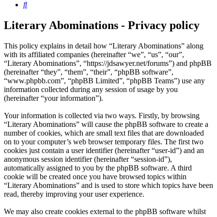
Search
Literary Abominations - Privacy policy
This policy explains in detail how “Literary Abominations” along
with its affiliated companies (hereinafter “we”, “us”, “our”,
“Literary Abominations”, “https://jdsawyer.net/forums”) and phpBB
(hereinafter “they”, “them”, “their”, “phpBB software”,
“www.phpbb.com”, “phpBB Limited”, “phpBB Teams”) use any
information collected during any session of usage by you
(hereinafter “your information”).
Your information is collected via two ways. Firstly, by browsing
“Literary Abominations” will cause the phpBB software to create a
number of cookies, which are small text files that are downloaded
on to your computer’s web browser temporary files. The first two
cookies just contain a user identifier (hereinafter “user-id”) and an
anonymous session identifier (hereinafter “session-id”),
automatically assigned to you by the phpBB software. A third
cookie will be created once you have browsed topics within
“Literary Abominations” and is used to store which topics have been
read, thereby improving your user experience.
We may also create cookies external to the phpBB software whilst