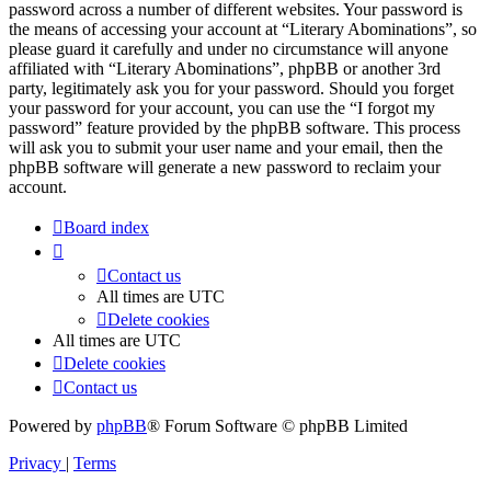
password across a number of different websites. Your password is
the means of accessing your account at “Literary Abominations”, so
please guard it carefully and under no circumstance will anyone
affiliated with “Literary Abominations”, phpBB or another 3rd
party, legitimately ask you for your password. Should you forget
your password for your account, you can use the “I forgot my
password” feature provided by the phpBB software. This process
will ask you to submit your user name and your email, then the
phpBB software will generate a new password to reclaim your
account.
Board index
Contact us
All times are
UTC
Delete cookies
All times are
UTC
Delete cookies
Contact us
Powered by
phpBB
® Forum Software © phpBB Limited
Privacy
|
Terms