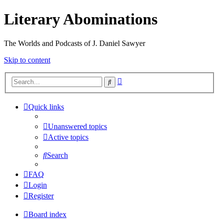
Literary Abominations
The Worlds and Podcasts of J. Daniel Sawyer
Skip to content
Advanced
Search
search
Quick links
Unanswered topics
Active topics
Search
FAQ
Login
Register
Board index