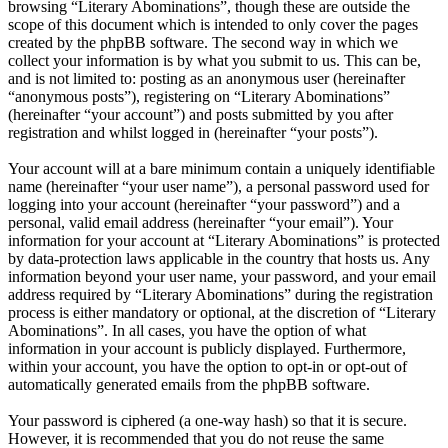
browsing “Literary Abominations”, though these are outside the
scope of this document which is intended to only cover the pages
created by the phpBB software. The second way in which we
collect your information is by what you submit to us. This can be,
and is not limited to: posting as an anonymous user (hereinafter
“anonymous posts”), registering on “Literary Abominations”
(hereinafter “your account”) and posts submitted by you after
registration and whilst logged in (hereinafter “your posts”).
Your account will at a bare minimum contain a uniquely identifiable
name (hereinafter “your user name”), a personal password used for
logging into your account (hereinafter “your password”) and a
personal, valid email address (hereinafter “your email”). Your
information for your account at “Literary Abominations” is protected
by data-protection laws applicable in the country that hosts us. Any
information beyond your user name, your password, and your email
address required by “Literary Abominations” during the registration
process is either mandatory or optional, at the discretion of “Literary
Abominations”. In all cases, you have the option of what
information in your account is publicly displayed. Furthermore,
within your account, you have the option to opt-in or opt-out of
automatically generated emails from the phpBB software.
Your password is ciphered (a one-way hash) so that it is secure.
However, it is recommended that you do not reuse the same