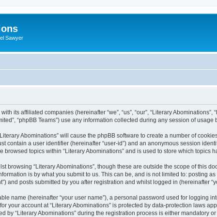
ions
iel Sawyer
with its affiliated companies (hereinafter “we”, “us”, “our”, “Literary Abominations”, 
ited”, “phpBB Teams”) use any information collected during any session of usage by
 “Literary Abominations” will cause the phpBB software to create a number of cookies
st contain a user identifier (hereinafter “user-id”) and an anonymous session identif
ve browsed topics within “Literary Abominations” and is used to store which topics
st browsing “Literary Abominations”, though these are outside the scope of this do
formation is by what you submit to us. This can be, and is not limited to: posting 
”) and posts submitted by you after registration and whilst logged in (hereinafter “y
iable name (hereinafter “your user name”), a personal password used for logging in
 for your account at “Literary Abominations” is protected by data-protection laws app
y “Literary Abominations” during the registration process is either mandatory or opt