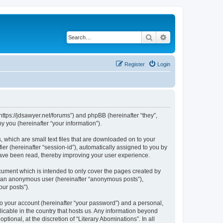
Search
Advanced search
Register
Login
“https://jdsawyer.net/forums”) and phpBB (hereinafter “they”,
 you (hereinafter “your information”).
, which are small text files that are downloaded on to your
ier (hereinafter “session-id”), automatically assigned to you by
 have been read, thereby improving your user experience.
cument which is intended to only cover the pages created by
as an anonymous user (hereinafter “anonymous posts”),
our posts”).
to your account (hereinafter “your password”) and a personal,
licable in the country that hosts us. Any information beyond
ional, at the discretion of “Literary Abominations”. In all