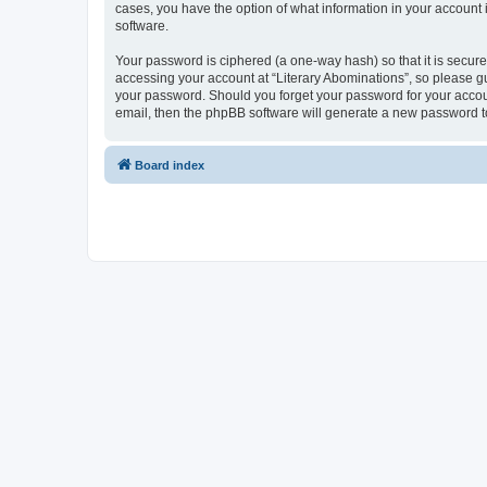
cases, you have the option of what information in your account 
software.
Your password is ciphered (a one-way hash) so that it is secu
accessing your account at “Literary Abominations”, so please gua
your password. Should you forget your password for your accoun
email, then the phpBB software will generate a new password t
Board index