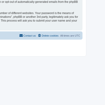
in or opt-out of automatically generated emails from the phpBB
umber of different websites. Your password is the means of
inations”, phpBB or another 3rd party, legitimately ask you for
 This process will ask you to submit your user name and your
Contact us
Delete cookies
All times are
UTC