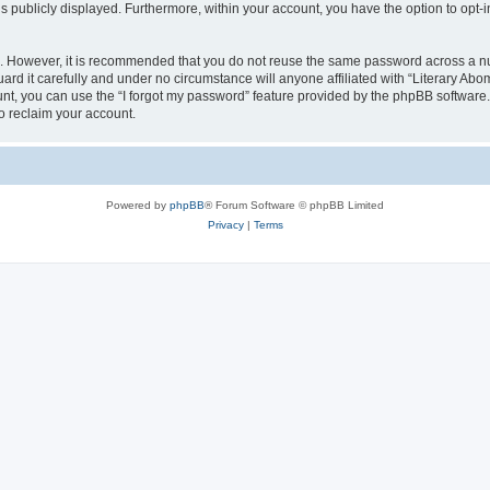
is publicly displayed. Furthermore, within your account, you have the option to opt-
re. However, it is recommended that you do not reuse the same password across a n
rd it carefully and under no circumstance will anyone affiliated with “Literary Abom
t, you can use the “I forgot my password” feature provided by the phpBB software.
o reclaim your account.
Powered by
phpBB
® Forum Software © phpBB Limited
Privacy
|
Terms