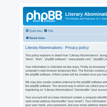
Literary Abominat
The Worlds and Podcasts of J. Dan
Quick links
FAQ
Board index
Literary Abominations - Privacy policy
This policy explains in detail how “Literary Abominations” along 
“them”, “their”, “phpBB software”, “www.phpbb.com”, “phpBB Lim
Your information is collected via two ways. Firstly, by browsing
computer’s web browser temporary files. The first two cookies ju
the phpBB software. A third cookie will be created once you ha
We may also create cookies external to the phpBB software whil
the phpBB software. The second way in which we collect your in
registering on “Literary Abominations” (hereinafter “your account
Your account will at a bare minimum contain a uniquely identif
valid email address (hereinafter “your email”). Your information
your user name, your password, and your email address required b