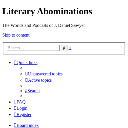
Literary Abominations
The Worlds and Podcasts of J. Daniel Sawyer
Skip to content
Advanced
Search
search
Quick links
Unanswered topics
Active topics
Search
FAQ
Login
Register
Board index