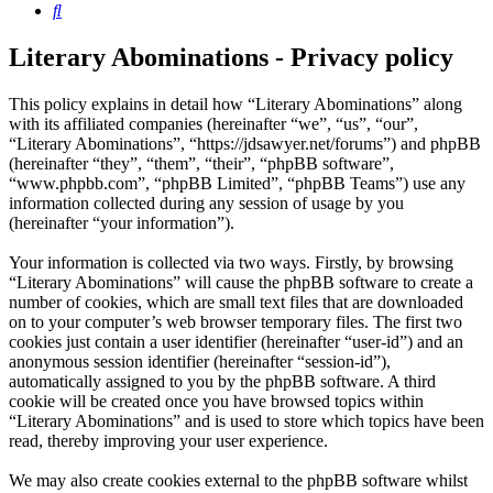
Search
Literary Abominations - Privacy policy
This policy explains in detail how “Literary Abominations” along
with its affiliated companies (hereinafter “we”, “us”, “our”,
“Literary Abominations”, “https://jdsawyer.net/forums”) and phpBB
(hereinafter “they”, “them”, “their”, “phpBB software”,
“www.phpbb.com”, “phpBB Limited”, “phpBB Teams”) use any
information collected during any session of usage by you
(hereinafter “your information”).
Your information is collected via two ways. Firstly, by browsing
“Literary Abominations” will cause the phpBB software to create a
number of cookies, which are small text files that are downloaded
on to your computer’s web browser temporary files. The first two
cookies just contain a user identifier (hereinafter “user-id”) and an
anonymous session identifier (hereinafter “session-id”),
automatically assigned to you by the phpBB software. A third
cookie will be created once you have browsed topics within
“Literary Abominations” and is used to store which topics have been
read, thereby improving your user experience.
We may also create cookies external to the phpBB software whilst