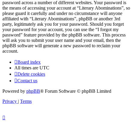
password across a number of different websites. Your password is
the means of accessing your account at “Literary Abominations”, so
please guard it carefully and under no circumstance will anyone
affiliated with “Literary Abominations”, phpBB or another 3rd
party, legitimately ask you for your password. Should you forget
your password for your account, you can use the “I forgot my
password” feature provided by the phpBB software. This process
will ask you to submit your user name and your email, then the
phpBB software will generate a new password to reclaim your
account.
Board index
All times are
UTC
Delete cookies
Contact us
Powered by
phpBB
® Forum Software © phpBB Limited
Privacy
|
Terms