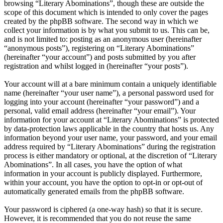
browsing “Literary Abominations”, though these are outside the
scope of this document which is intended to only cover the pages
created by the phpBB software. The second way in which we
collect your information is by what you submit to us. This can be,
and is not limited to: posting as an anonymous user (hereinafter
“anonymous posts”), registering on “Literary Abominations”
(hereinafter “your account”) and posts submitted by you after
registration and whilst logged in (hereinafter “your posts”).
Your account will at a bare minimum contain a uniquely identifiable
name (hereinafter “your user name”), a personal password used for
logging into your account (hereinafter “your password”) and a
personal, valid email address (hereinafter “your email”). Your
information for your account at “Literary Abominations” is protected
by data-protection laws applicable in the country that hosts us. Any
information beyond your user name, your password, and your email
address required by “Literary Abominations” during the registration
process is either mandatory or optional, at the discretion of “Literary
Abominations”. In all cases, you have the option of what
information in your account is publicly displayed. Furthermore,
within your account, you have the option to opt-in or opt-out of
automatically generated emails from the phpBB software.
Your password is ciphered (a one-way hash) so that it is secure.
However, it is recommended that you do not reuse the same