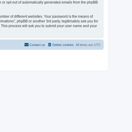
in or opt-out of automatically generated emails from the phpBB
umber of different websites. Your password is the means of
inations”, phpBB or another 3rd party, legitimately ask you for
 This process will ask you to submit your user name and your
Contact us
Delete cookies
All times are
UTC