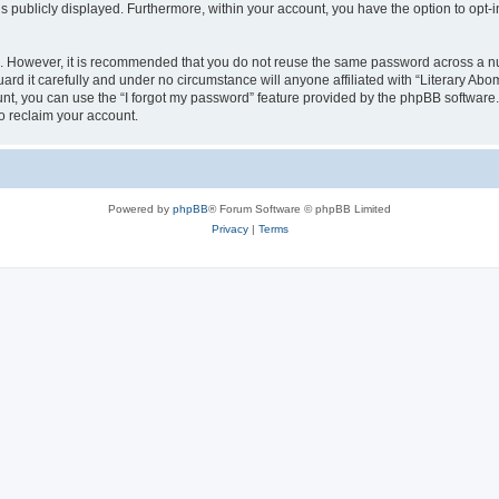
is publicly displayed. Furthermore, within your account, you have the option to opt-
re. However, it is recommended that you do not reuse the same password across a n
rd it carefully and under no circumstance will anyone affiliated with “Literary Abom
t, you can use the “I forgot my password” feature provided by the phpBB software.
o reclaim your account.
Powered by
phpBB
® Forum Software © phpBB Limited
Privacy
|
Terms