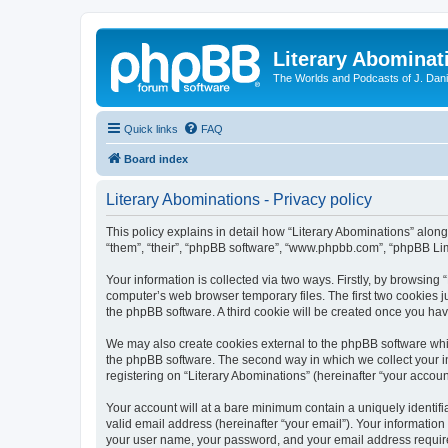
Literary Abominat
The Worlds and Podcasts of J. Dan
Quick links
FAQ
Board index
Literary Abominations - Privacy policy
This policy explains in detail how “Literary Abominations” along 
“them”, “their”, “phpBB software”, “www.phpbb.com”, “phpBB Lim
Your information is collected via two ways. Firstly, by browsing
computer’s web browser temporary files. The first two cookies ju
the phpBB software. A third cookie will be created once you ha
We may also create cookies external to the phpBB software whil
the phpBB software. The second way in which we collect your in
registering on “Literary Abominations” (hereinafter “your account
Your account will at a bare minimum contain a uniquely identif
valid email address (hereinafter “your email”). Your information
your user name, your password, and your email address required b