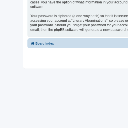
cases, you have the option of what information in your account 
software.
Your password is ciphered (a one-way hash) so that it is secu
accessing your account at “Literary Abominations”, so please gua
your password. Should you forget your password for your accoun
email, then the phpBB software will generate a new password t
Board index