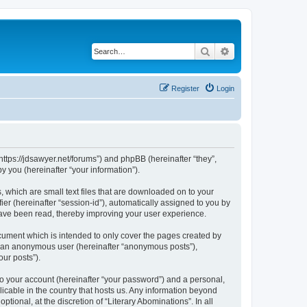
Search
Advanced search
Register
Login
“https://jdsawyer.net/forums”) and phpBB (hereinafter “they”,
 you (hereinafter “your information”).
, which are small text files that are downloaded on to your
ier (hereinafter “session-id”), automatically assigned to you by
 have been read, thereby improving your user experience.
cument which is intended to only cover the pages created by
as an anonymous user (hereinafter “anonymous posts”),
our posts”).
to your account (hereinafter “your password”) and a personal,
licable in the country that hosts us. Any information beyond
ional, at the discretion of “Literary Abominations”. In all