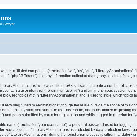
ions
iel Sawyer
with its affiliated companies (hereinafter “we”, “us”, “our”, “Literary Abominations”, 
ited”, “phpBB Teams”) use any information collected during any session of usage by
 “Literary Abominations” will cause the phpBB software to create a number of cookies
st contain a user identifier (hereinafter “user-id”) and an anonymous session identif
ve browsed topics within “Literary Abominations” and is used to store which topics
st browsing “Literary Abominations”, though these are outside the scope of this do
formation is by what you submit to us. This can be, and is not limited to: posting 
”) and posts submitted by you after registration and whilst logged in (hereinafter “y
iable name (hereinafter “your user name”), a personal password used for logging in
 for your account at “Literary Abominations” is protected by data-protection laws app
y “Literary Abominations” during the registration process is either mandatory or opt