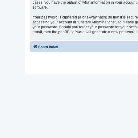
cases, you have the option of what information in your account 
software.
Your password is ciphered (a one-way hash) so that it is secu
accessing your account at “Literary Abominations”, so please gua
your password. Should you forget your password for your accoun
email, then the phpBB software will generate a new password t
Board index