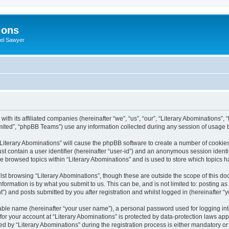
ions
iel Sawyer
with its affiliated companies (hereinafter “we”, “us”, “our”, “Literary Abominations”, 
ited”, “phpBB Teams”) use any information collected during any session of usage by
 “Literary Abominations” will cause the phpBB software to create a number of cookies
st contain a user identifier (hereinafter “user-id”) and an anonymous session identif
ve browsed topics within “Literary Abominations” and is used to store which topics
st browsing “Literary Abominations”, though these are outside the scope of this do
formation is by what you submit to us. This can be, and is not limited to: posting 
”) and posts submitted by you after registration and whilst logged in (hereinafter “y
iable name (hereinafter “your user name”), a personal password used for logging in
 for your account at “Literary Abominations” is protected by data-protection laws app
y “Literary Abominations” during the registration process is either mandatory or opt