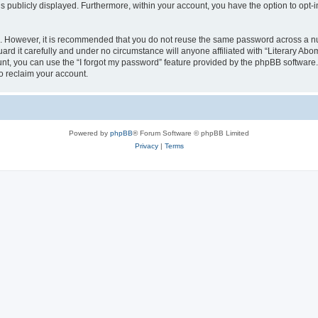
is publicly displayed. Furthermore, within your account, you have the option to opt-
re. However, it is recommended that you do not reuse the same password across a n
rd it carefully and under no circumstance will anyone affiliated with “Literary Abom
t, you can use the “I forgot my password” feature provided by the phpBB software.
o reclaim your account.
Powered by
phpBB
® Forum Software © phpBB Limited
Privacy
|
Terms