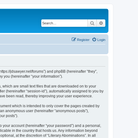
Search
Advanced search
Register
Login
“https://jdsawyer.net/forums”) and phpBB (hereinafter “they”,
 you (hereinafter “your information”).
, which are small text files that are downloaded on to your
ier (hereinafter “session-id”), automatically assigned to you by
 have been read, thereby improving your user experience.
cument which is intended to only cover the pages created by
as an anonymous user (hereinafter “anonymous posts”),
our posts”).
to your account (hereinafter “your password”) and a personal,
licable in the country that hosts us. Any information beyond
ional, at the discretion of “Literary Abominations”. In all