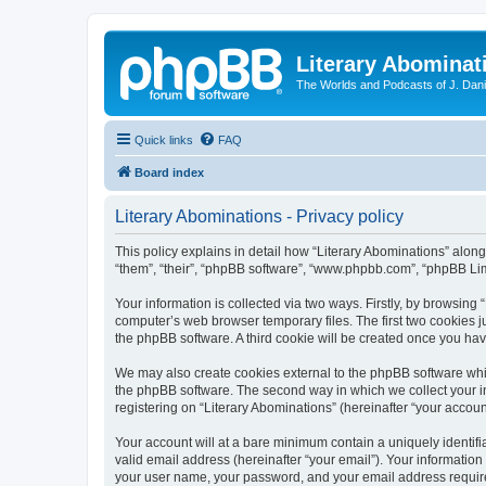
Literary Abominat
The Worlds and Podcasts of J. Dan
Quick links
FAQ
Board index
Literary Abominations - Privacy policy
This policy explains in detail how “Literary Abominations” along 
“them”, “their”, “phpBB software”, “www.phpbb.com”, “phpBB Lim
Your information is collected via two ways. Firstly, by browsing
computer’s web browser temporary files. The first two cookies ju
the phpBB software. A third cookie will be created once you ha
We may also create cookies external to the phpBB software whil
the phpBB software. The second way in which we collect your in
registering on “Literary Abominations” (hereinafter “your account
Your account will at a bare minimum contain a uniquely identif
valid email address (hereinafter “your email”). Your information
your user name, your password, and your email address required b