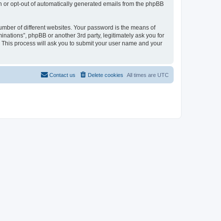
in or opt-out of automatically generated emails from the phpBB
umber of different websites. Your password is the means of
inations”, phpBB or another 3rd party, legitimately ask you for
 This process will ask you to submit your user name and your
Contact us
Delete cookies
All times are
UTC