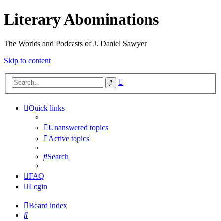
Literary Abominations
The Worlds and Podcasts of J. Daniel Sawyer
Skip to content
Advanced
Search
search
Quick links
Unanswered topics
Active topics
Search
FAQ
Login
Board index
Search