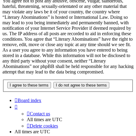
You agree not to post any abusive, obscene, vulgar, slanderous,
hateful, threatening, sexually-orientated or any other material that
may violate any laws be it of your country, the country where
“Literary Abominations” is hosted or International Law. Doing so
may lead to you being immediately and permanently banned, with
notification of your Internet Service Provider if deemed required by
us. The IP address of all posts are recorded to aid in enforcing these
conditions. You agree that “Literary Abominations” have the right to
remove, edit, move or close any topic at any time should we see fit.
As a user you agree to any information you have entered to being
stored in a database. While this information will not be disclosed to
any third party without your consent, neither “Literary
Abominations” nor phpBB shall be held responsible for any hacking
attempt that may lead to the data being compromised.
Board index
Contact us
All times are
UTC
Delete cookies
All times are
UTC