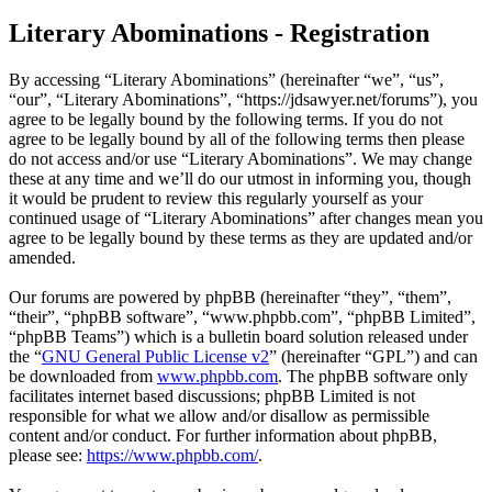
Literary Abominations - Registration
By accessing “Literary Abominations” (hereinafter “we”, “us”,
“our”, “Literary Abominations”, “https://jdsawyer.net/forums”), you
agree to be legally bound by the following terms. If you do not
agree to be legally bound by all of the following terms then please
do not access and/or use “Literary Abominations”. We may change
these at any time and we’ll do our utmost in informing you, though
it would be prudent to review this regularly yourself as your
continued usage of “Literary Abominations” after changes mean you
agree to be legally bound by these terms as they are updated and/or
amended.
Our forums are powered by phpBB (hereinafter “they”, “them”,
“their”, “phpBB software”, “www.phpbb.com”, “phpBB Limited”,
“phpBB Teams”) which is a bulletin board solution released under
the “
GNU General Public License v2
” (hereinafter “GPL”) and can
be downloaded from
www.phpbb.com
. The phpBB software only
facilitates internet based discussions; phpBB Limited is not
responsible for what we allow and/or disallow as permissible
content and/or conduct. For further information about phpBB,
please see:
https://www.phpbb.com/
.