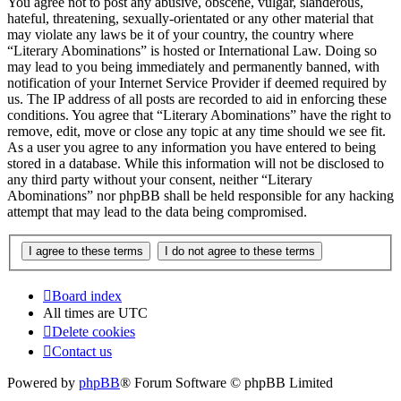
You agree not to post any abusive, obscene, vulgar, slanderous,
hateful, threatening, sexually-orientated or any other material that
may violate any laws be it of your country, the country where
“Literary Abominations” is hosted or International Law. Doing so
may lead to you being immediately and permanently banned, with
notification of your Internet Service Provider if deemed required by
us. The IP address of all posts are recorded to aid in enforcing these
conditions. You agree that “Literary Abominations” have the right to
remove, edit, move or close any topic at any time should we see fit.
As a user you agree to any information you have entered to being
stored in a database. While this information will not be disclosed to
any third party without your consent, neither “Literary
Abominations” nor phpBB shall be held responsible for any hacking
attempt that may lead to the data being compromised.
Board index
All times are
UTC
Delete cookies
Contact us
Powered by
phpBB
® Forum Software © phpBB Limited