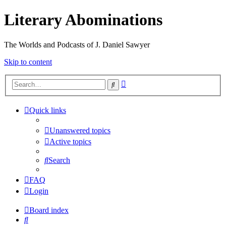
Literary Abominations
The Worlds and Podcasts of J. Daniel Sawyer
Skip to content
Advanced
Search
search
Quick links
Unanswered topics
Active topics
Search
FAQ
Login
Board index
Search