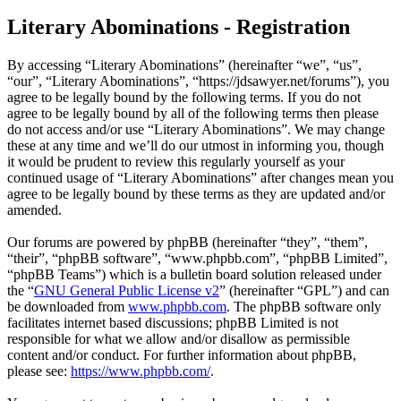
Literary Abominations - Registration
By accessing “Literary Abominations” (hereinafter “we”, “us”,
“our”, “Literary Abominations”, “https://jdsawyer.net/forums”), you
agree to be legally bound by the following terms. If you do not
agree to be legally bound by all of the following terms then please
do not access and/or use “Literary Abominations”. We may change
these at any time and we’ll do our utmost in informing you, though
it would be prudent to review this regularly yourself as your
continued usage of “Literary Abominations” after changes mean you
agree to be legally bound by these terms as they are updated and/or
amended.
Our forums are powered by phpBB (hereinafter “they”, “them”,
“their”, “phpBB software”, “www.phpbb.com”, “phpBB Limited”,
“phpBB Teams”) which is a bulletin board solution released under
the “
GNU General Public License v2
” (hereinafter “GPL”) and can
be downloaded from
www.phpbb.com
. The phpBB software only
facilitates internet based discussions; phpBB Limited is not
responsible for what we allow and/or disallow as permissible
content and/or conduct. For further information about phpBB,
please see:
https://www.phpbb.com/
.