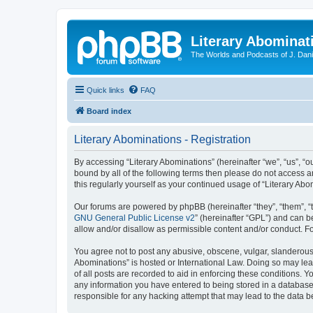
Literary Abominat
The Worlds and Podcasts of J. Dan
Quick links
FAQ
Board index
Literary Abominations - Registration
By accessing “Literary Abominations” (hereinafter “we”, “us”, “ou
bound by all of the following terms then please do not access 
this regularly yourself as your continued usage of “Literary 
Our forums are powered by phpBB (hereinafter “they”, “them”, “
GNU General Public License v2
” (hereinafter “GPL”) and can
allow and/or disallow as permissible content and/or conduct. F
You agree not to post any abusive, obscene, vulgar, slanderous, 
Abominations” is hosted or International Law. Doing so may lea
of all posts are recorded to aid in enforcing these conditions. Y
any information you have entered to being stored in a database. 
responsible for any hacking attempt that may lead to the data