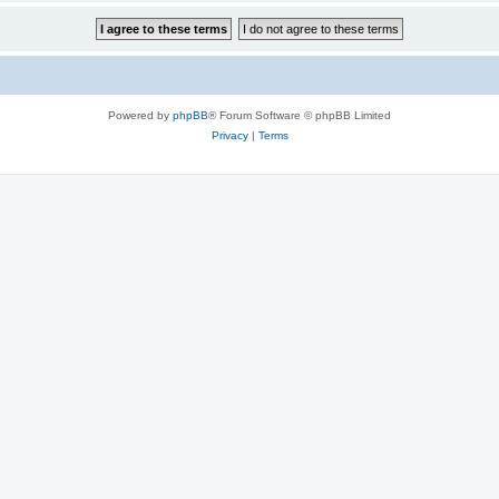
Powered by
phpBB
® Forum Software © phpBB Limited
Privacy
|
Terms