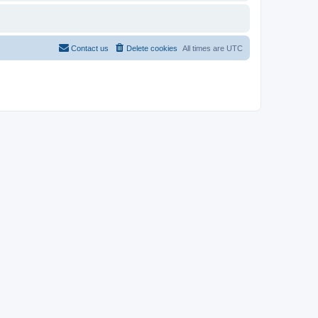
Contact us
Delete cookies
All times are
UTC