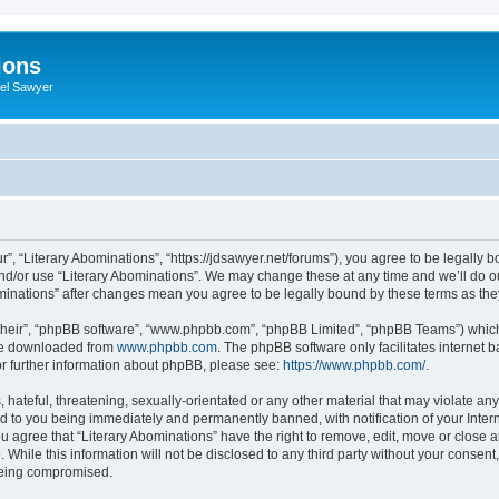
ions
iel Sawyer
r”, “Literary Abominations”, “https://jdsawyer.net/forums”), you agree to be legally b
and/or use “Literary Abominations”. We may change these at any time and we’ll do ou
Abominations” after changes mean you agree to be legally bound by these terms as t
their”, “phpBB software”, “www.phpbb.com”, “phpBB Limited”, “phpBB Teams”) which i
 be downloaded from
www.phpbb.com
. The phpBB software only facilitates internet
or further information about phpBB, please see:
https://www.phpbb.com/
.
hateful, threatening, sexually-orientated or any other material that may violate any 
d to you being immediately and permanently banned, with notification of your Inter
ou agree that “Literary Abominations” have the right to remove, edit, move or close a
While this information will not be disclosed to any third party without your consent
 being compromised.