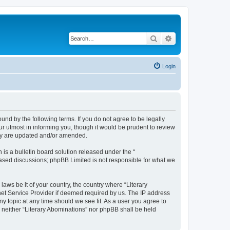
Search
Advanced search
Login
ound by the following terms. If you do not agree to be legally
r utmost in informing you, though it would be prudent to review
hey are updated and/or amended.
s a bulletin board solution released under the “
 based discussions; phpBB Limited is not responsible for what we
laws be it of your country, the country where “Literary
net Service Provider if deemed required by us. The IP address
ny topic at any time should we see fit. As a user you agree to
, neither “Literary Abominations” nor phpBB shall be held