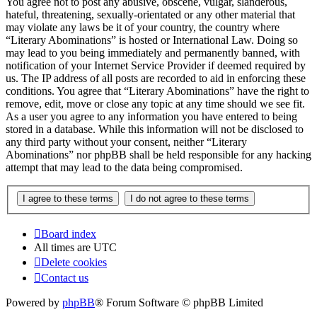
You agree not to post any abusive, obscene, vulgar, slanderous,
hateful, threatening, sexually-orientated or any other material that
may violate any laws be it of your country, the country where
“Literary Abominations” is hosted or International Law. Doing so
may lead to you being immediately and permanently banned, with
notification of your Internet Service Provider if deemed required by
us. The IP address of all posts are recorded to aid in enforcing these
conditions. You agree that “Literary Abominations” have the right to
remove, edit, move or close any topic at any time should we see fit.
As a user you agree to any information you have entered to being
stored in a database. While this information will not be disclosed to
any third party without your consent, neither “Literary
Abominations” nor phpBB shall be held responsible for any hacking
attempt that may lead to the data being compromised.
Board index
All times are
UTC
Delete cookies
Contact us
Powered by
phpBB
® Forum Software © phpBB Limited