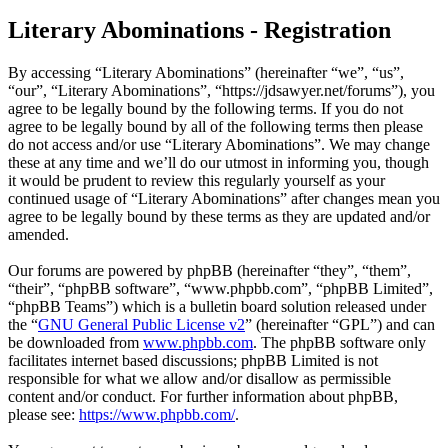
Literary Abominations - Registration
By accessing “Literary Abominations” (hereinafter “we”, “us”,
“our”, “Literary Abominations”, “https://jdsawyer.net/forums”), you
agree to be legally bound by the following terms. If you do not
agree to be legally bound by all of the following terms then please
do not access and/or use “Literary Abominations”. We may change
these at any time and we’ll do our utmost in informing you, though
it would be prudent to review this regularly yourself as your
continued usage of “Literary Abominations” after changes mean you
agree to be legally bound by these terms as they are updated and/or
amended.
Our forums are powered by phpBB (hereinafter “they”, “them”,
“their”, “phpBB software”, “www.phpbb.com”, “phpBB Limited”,
“phpBB Teams”) which is a bulletin board solution released under
the “
GNU General Public License v2
” (hereinafter “GPL”) and can
be downloaded from
www.phpbb.com
. The phpBB software only
facilitates internet based discussions; phpBB Limited is not
responsible for what we allow and/or disallow as permissible
content and/or conduct. For further information about phpBB,
please see:
https://www.phpbb.com/
.