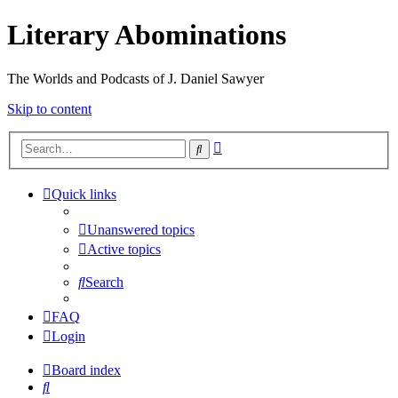
Literary Abominations
The Worlds and Podcasts of J. Daniel Sawyer
Skip to content
Advanced
Search
search
Quick links
Unanswered topics
Active topics
Search
FAQ
Login
Board index
Search