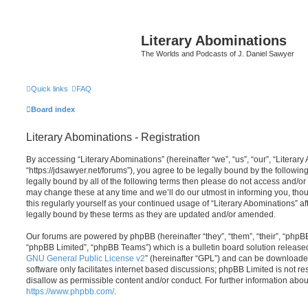
Literary Abominations
The Worlds and Podcasts of J. Daniel Sawyer
Quick links
FAQ
Board index
Literary Abominations - Registration
By accessing “Literary Abominations” (hereinafter “we”, “us”, “our”, “Literary
“https://jdsawyer.net/forums”), you agree to be legally bound by the following
legally bound by all of the following terms then please do not access and/o
may change these at any time and we’ll do our utmost in informing you, thou
this regularly yourself as your continued usage of “Literary Abominations” 
legally bound by these terms as they are updated and/or amended.
Our forums are powered by phpBB (hereinafter “they”, “them”, “their”, “php
“phpBB Limited”, “phpBB Teams”) which is a bulletin board solution release
GNU General Public License v2
” (hereinafter “GPL”) and can be download
software only facilitates internet based discussions; phpBB Limited is not r
disallow as permissible content and/or conduct. For further information abo
https://www.phpbb.com/
.