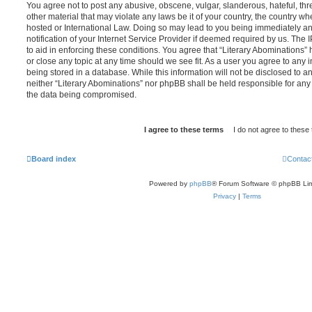
You agree not to post any abusive, obscene, vulgar, slanderous, hateful, thr
other material that may violate any laws be it of your country, the country wh
hosted or International Law. Doing so may lead to you being immediately 
notification of your Internet Service Provider if deemed required by us. The 
to aid in enforcing these conditions. You agree that “Literary Abominations” 
or close any topic at any time should we see fit. As a user you agree to any
being stored in a database. While this information will not be disclosed to an
neither “Literary Abominations” nor phpBB shall be held responsible for any
the data being compromised.
Board index
Contac
Powered by
phpBB
® Forum Software © phpBB Lim
Privacy
|
Terms