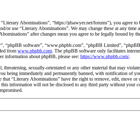
“Literary Abominations”, “https://jdsawyer.net/forums”), you agree to b
s and/or use “Literary Abominations”. We may change these at any time 
ry Abominations” after changes mean you agree to be legally bound by t
ir”, “phpBB software”, “www.phpbb.com”, “phpBB Limited”, “phpBB Tea
aded from
www.phpbb.com
. The phpBB software only facilitates intern
ther information about phpBB, please see:
https://www.phpbb.com/
.
, threatening, sexually-orientated or any other material that may violat
ou being immediately and permanently banned, with notification of you
ee that “Literary Abominations” have the right to remove, edit, move or 
 this information will not be disclosed to any third party without your
compromised.