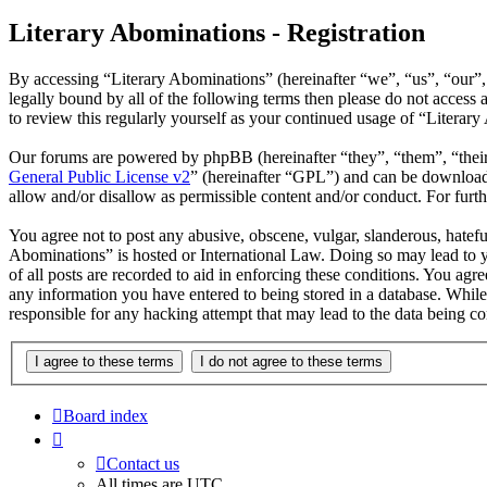
Literary Abominations - Registration
By accessing “Literary Abominations” (hereinafter “we”, “us”, “our”, 
legally bound by all of the following terms then please do not acces
to review this regularly yourself as your continued usage of “Litera
Our forums are powered by phpBB (hereinafter “they”, “them”, “the
General Public License v2
” (hereinafter “GPL”) and can be downlo
allow and/or disallow as permissible content and/or conduct. For fur
You agree not to post any abusive, obscene, vulgar, slanderous, hateful
Abominations” is hosted or International Law. Doing so may lead to y
of all posts are recorded to aid in enforcing these conditions. You agr
any information you have entered to being stored in a database. While
responsible for any hacking attempt that may lead to the data being 
Board index
Contact us
All times are
UTC