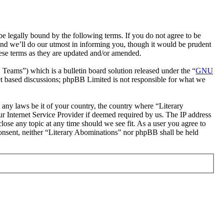
e legally bound by the following terms. If you do not agree to be
and we’ll do our utmost in informing you, though it would be prudent
hese terms as they are updated and/or amended.
ms”) which is a bulletin board solution released under the “
GNU
et based discussions; phpBB Limited is not responsible for what we
e any laws be it of your country, the country where “Literary
r Internet Service Provider if deemed required by us. The IP address
close any topic at any time should we see fit. As a user you agree to
 consent, neither “Literary Abominations” nor phpBB shall be held