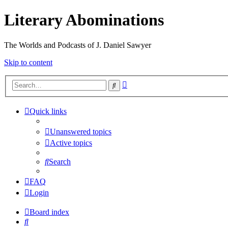
Literary Abominations
The Worlds and Podcasts of J. Daniel Sawyer
Skip to content
Advanced
Search
search
Quick links
Unanswered topics
Active topics
Search
FAQ
Login
Board index
Search