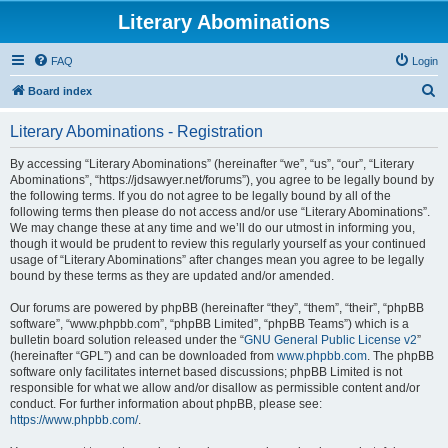
Literary Abominations
FAQ
Login
S
Board index
e
Literary Abominations - Registration
a
r
By accessing “Literary Abominations” (hereinafter “we”, “us”, “our”, “Literary
Abominations”, “https://jdsawyer.net/forums”), you agree to be legally bound by
c
the following terms. If you do not agree to be legally bound by all of the
h
following terms then please do not access and/or use “Literary Abominations”.
We may change these at any time and we’ll do our utmost in informing you,
though it would be prudent to review this regularly yourself as your continued
usage of “Literary Abominations” after changes mean you agree to be legally
bound by these terms as they are updated and/or amended.
Our forums are powered by phpBB (hereinafter “they”, “them”, “their”, “phpBB
software”, “www.phpbb.com”, “phpBB Limited”, “phpBB Teams”) which is a
bulletin board solution released under the “
GNU General Public License v2
”
(hereinafter “GPL”) and can be downloaded from
www.phpbb.com
. The phpBB
software only facilitates internet based discussions; phpBB Limited is not
responsible for what we allow and/or disallow as permissible content and/or
conduct. For further information about phpBB, please see:
https://www.phpbb.com/
.