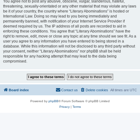
You agree not to post any abusive, obscene, vulgar, slanderous, hateful,
threatening, sexually-orientated or any other material that may violate any laws
be it of your country, the country where “Literary Abominations” is hosted or
International Law. Doing so may lead to you being immediately and
permanently banned, with notification of your Internet Service Provider if
deemed required by us. The IP address of all posts are recorded to aid in
enforcing these conditions. You agree that “Literary Abominations” have the
right to remove, edit, move or close any topic at any time should we see fit. As a
user you agree to any information you have entered to being stored in a
database. While this information will not be disclosed to any third party without
your consent, neither “Literary Abominations” nor phpBB shall be held
responsible for any hacking attempt that may lead to the data being
compromised.
Board index
Contact us
Delete cookies
All times are
UTC
Powered by
phpBB
® Forum Software © phpBB Limited
Privacy
|
Terms