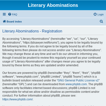
Literary Abominations
FAQ
Login
S
Board index
e
Literary Abominations - Registration
a
r
By accessing “Literary Abominations” (hereinafter “we”, “us”, “our”, “Literary
Abominations”, “https://jdsawyer.net/forums”), you agree to be legally bound by
c
the following terms. If you do not agree to be legally bound by all of the
h
following terms then please do not access and/or use “Literary Abominations”.
We may change these at any time and we’ll do our utmost in informing you,
though it would be prudent to review this regularly yourself as your continued
usage of “Literary Abominations” after changes mean you agree to be legally
bound by these terms as they are updated and/or amended.
Our forums are powered by phpBB (hereinafter “they”, “them”, “their”, “phpBB
software”, “www.phpbb.com”, “phpBB Limited”, “phpBB Teams”) which is a
bulletin board solution released under the “
GNU General Public License v2
”
(hereinafter “GPL”) and can be downloaded from
www.phpbb.com
. The phpBB
software only facilitates internet based discussions; phpBB Limited is not
responsible for what we allow and/or disallow as permissible content and/or
conduct. For further information about phpBB, please see:
https://www.phpbb.com/
.