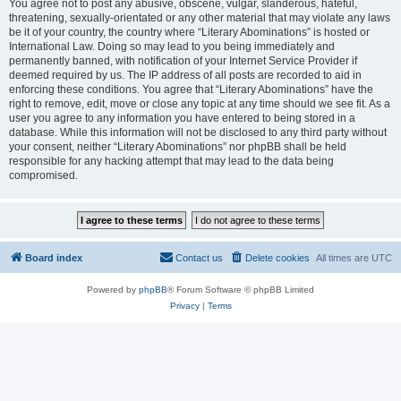
You agree not to post any abusive, obscene, vulgar, slanderous, hateful,
threatening, sexually-orientated or any other material that may violate any laws
be it of your country, the country where “Literary Abominations” is hosted or
International Law. Doing so may lead to you being immediately and
permanently banned, with notification of your Internet Service Provider if
deemed required by us. The IP address of all posts are recorded to aid in
enforcing these conditions. You agree that “Literary Abominations” have the
right to remove, edit, move or close any topic at any time should we see fit. As a
user you agree to any information you have entered to being stored in a
database. While this information will not be disclosed to any third party without
your consent, neither “Literary Abominations” nor phpBB shall be held
responsible for any hacking attempt that may lead to the data being
compromised.
Board index
Contact us
Delete cookies
All times are
UTC
Powered by
phpBB
® Forum Software © phpBB Limited
Privacy
|
Terms