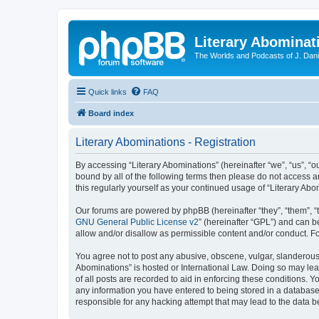
Literary Abominat
The Worlds and Podcasts of J. Dan
Quick links
FAQ
Board index
Literary Abominations - Registration
By accessing “Literary Abominations” (hereinafter “we”, “us”, “ou
bound by all of the following terms then please do not access 
this regularly yourself as your continued usage of “Literary 
Our forums are powered by phpBB (hereinafter “they”, “them”, “
GNU General Public License v2
” (hereinafter “GPL”) and can
allow and/or disallow as permissible content and/or conduct. F
You agree not to post any abusive, obscene, vulgar, slanderous, 
Abominations” is hosted or International Law. Doing so may lea
of all posts are recorded to aid in enforcing these conditions. Y
any information you have entered to being stored in a database. 
responsible for any hacking attempt that may lead to the data