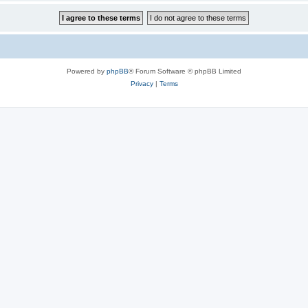
Powered by
phpBB
® Forum Software © phpBB Limited
Privacy
|
Terms