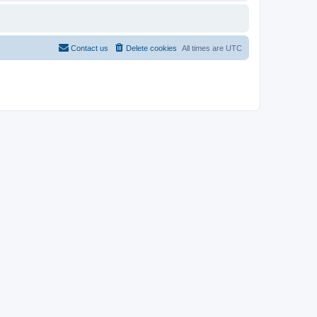
Contact us
Delete cookies
All times are
UTC