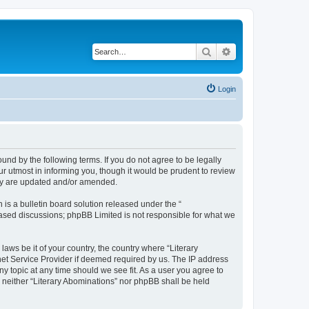
Search
Advanced search
Login
ound by the following terms. If you do not agree to be legally
r utmost in informing you, though it would be prudent to review
hey are updated and/or amended.
s a bulletin board solution released under the “
 based discussions; phpBB Limited is not responsible for what we
laws be it of your country, the country where “Literary
net Service Provider if deemed required by us. The IP address
ny topic at any time should we see fit. As a user you agree to
, neither “Literary Abominations” nor phpBB shall be held