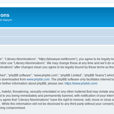
ions
iel Sawyer
r”, “Literary Abominations”, “https://jdsawyer.net/forums”), you agree to be legally b
and/or use “Literary Abominations”. We may change these at any time and we’ll do ou
Abominations” after changes mean you agree to be legally bound by these terms as t
their”, “phpBB software”, “www.phpbb.com”, “phpBB Limited”, “phpBB Teams”) which i
 be downloaded from
www.phpbb.com
. The phpBB software only facilitates internet
or further information about phpBB, please see:
https://www.phpbb.com/
.
hateful, threatening, sexually-orientated or any other material that may violate any 
d to you being immediately and permanently banned, with notification of your Inter
ou agree that “Literary Abominations” have the right to remove, edit, move or close a
While this information will not be disclosed to any third party without your consent
 being compromised.